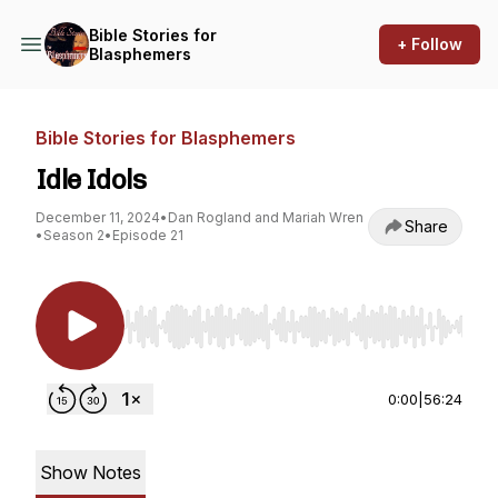
Bible Stories for
+ Follow
Blasphemers
Bible Stories for Blasphemers
Idle Idols
December 11, 2024
•
Dan Rogland and Mariah Wren
Share
•
Season 2
•
Episode 21
Use Left/Right to seek, Home/End to jump to st
0:00
|
56:24
Show Notes