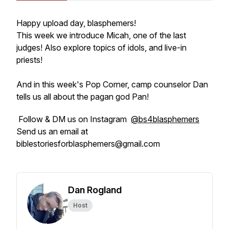
Happy upload day, blasphemers!
This week we introduce Micah, one of the last
judges! Also explore topics of idols, and live-in
priests!
And in this week's Pop Corner, camp counselor Dan
tells us all about the pagan god Pan!
Follow & DM us on Instagram
@bs4blasphemers
Send us an email at
biblestoriesforblasphemers@gmail.com
Dan Rogland
Host