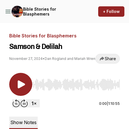
Bible Stories for
+ Follow
Blasphemers
Bible Stories for Blasphemers
Samson & Delilah
Share
November 27, 2024
•
Dan Rogland and Mariah Wren
Use Left/Right to seek, Home/End to jump to st
0:00
|
1:10:55
Show Notes