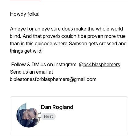
Howdy folks!
An eye for an eye sure does make the whole world
blind. And that proverb couldn't be proven more true
than in this episode where Samson gets crossed and
things get wild!
Follow & DM us on Instagram
@bs4blasphemers
Send us an email at
biblestoriesforblasphemers@gmail.com
Dan Rogland
Host