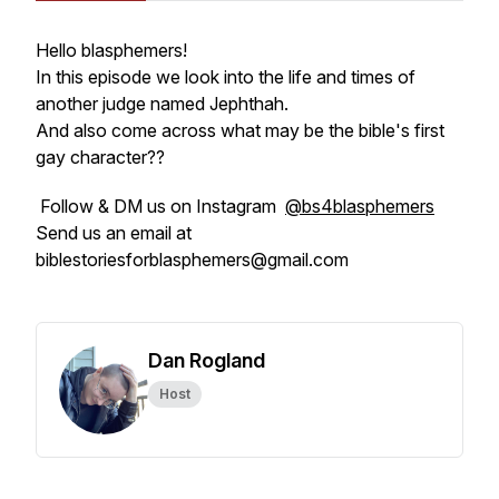
Hello blasphemers!
In this episode we look into the life and times of
another judge named Jephthah.
And also come across what may be the bible's first
gay character??
Follow & DM us on Instagram
@bs4blasphemers
Send us an email at
biblestoriesforblasphemers@gmail.com
Dan Rogland
Host