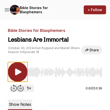
Bible Stories for
+ Follow
Blasphemers
Bible Stories for Blasphemers
Lesbians Are Immortal
October 30, 2024
•
Dan Rogland and Mariah Wren
•
Share
Season 2
•
Episode 18
Use Left/Right to seek, Home/End to jump to st
0:00
|
53:36
Show Notes