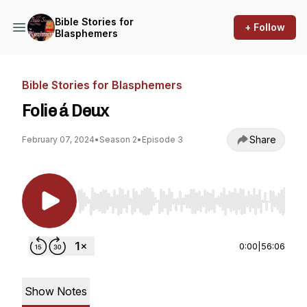
Bible Stories for
+ Follow
Blasphemers
Bible Stories for Blasphemers
Folie á Deux
Share
February 07, 2024
•
Season 2
•
Episode 3
Use Left/Right to seek, Home/End to jump to st
0:00
|
56:06
Show Notes