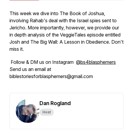
This week we dive into The Book of Joshua,
involving Rahab's deal with the Israel spies sent to
Jericho. More importantly, however, we provide our
in depth analysis of the VeggieTales episode entitled
Josh and The Big Wall: A Lesson in Obedience. Don't
miss it.
Follow & DM us on Instagram
@bs4blasphemers
Send us an email at
biblestoriesforblasphemers@gmail.com
Dan Rogland
Host